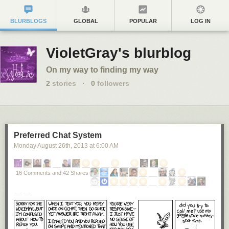
BLURBLOGS
GLOBAL
POPULAR
LOG IN
VioletGray's blurblog
On my way to finding my way
2
stories
·
0
followers
Preferred Chat System
Monday August 26
th
, 2013
at
6:00 AM
16 Comments and 42 Shares