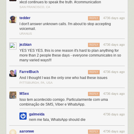
xkcd continues to speak the truth. #communication
SAN FRANCISCO, CA
tedder
4736 days ago
REPLY
I don't answer unknown calls. I'm about to stop accepting
voicemail.
URANUS
jezbian
4736 days ago
REPLY
YES YES YES. this is one reason it's hard to plan anything for
more than 2 people these days - everyone communicates in so
many varied ways!!!
FarrelBuch
4736 days ago
REPLY
And I thought I was the only one who had these issues
PITTSBURGH, PA, USA
MSex
4736 days ago
REPLY
Isso tem acontecido comigo. Particularmente com uma
combinação de SMS, Viber e WhatsApp.
galmeida
4736 days ago
nem me fala, WhatsApp should die
aaronwe
4736 days ago
REPLY