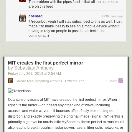
The problem with the pipes feed is that all the comments
are on this feed
cbenard
4736 days ago
@reconbot, yeah I will stay subscribed to this as well. I just
made it to make it easy to see on a mobile device without
having to rely on people to post the alt text in the
comments. :)
MIT creates the first perfect mirror
by Sebastian Anthony
Friday July 26
th
, 2013
at
2:54 AM
ExtremeTechComputing Archives - ExtremeTech
1 Share
Quantum physicists at MIT have created the first perfect mirror. When
light hits the mirror -- or indeed any other kind of wave, including
acoustic and water waves -- it bounces off perfectly, introducing no
distortion and exactly preserving the original image (signal). While this is
primarily big news for narcissistic MySpacers, these perfect mirrors could
also lead to breakthroughs in solar power, lasers, fiber optic networks, or