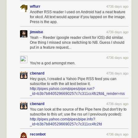
wffurr
4736 days ago
Another RSS reader I used on Android had a neat feature
for xkcd. Alt text would appear if you tapped on the image.
Press is the app.
jimwise
4736 days ago
Yeah -- Reeder (google reader client for iOS) did similar.
One thing I missed since switching to NB. Guess I should
put in a feature request...
4736 days ago
You're a god amongst men.
cbenard
4736 days ago
Hey guys, I created a Yahoo Pipe RSS feed you can
subscribe to with the alt text below it.
http://pipes.yahoo.com/pipes/pipe.run?
_id=b3b7b8405296690257c7c311cc4fc2fd&_render=rss
cbenard
4736 days ago
You can look at the source of the Pipe here (but don't try to
subscribe to this url; use the rss url I previously posted):
http://pipes.yahoo.com/pipes/pipe.info?
_id=b3b7b8405296690257c7c311cc4fc2fd
reconbot
4736 days ago