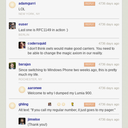
adamgurri
4736 days ago
REPLY
LOL
NEW YORK, NY
euser
4736 days ago
REPLY
Last one is RFC1149 in action :)
BERLIN
codersquid
4736 days ago
I don't think owls would make good carriers. You need to
be able to change the magic axiom in our reality.
barajas
4736 days ago
REPLY
Since switching to Windows Phone two weeks ago, this is pretty
much my life.
ROCHESTER, NY
aaronwe
4736 days ago
Welcome to why I dumped my Lumia 900.
ghling
4736 days ago
REPLY
Alt text: "If you call my regular number, it just goes to my pager."
jimwise
4736 days ago
(Thank you!)