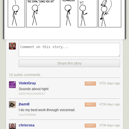
Share this story
16 public comments
VioletGray
4731 days ago
REPLY
Sounds about right
GENT/BUCHAREST
jhamill
4736 days ago
REPLY
I do my best work through voicemail.
CALIFORNIA
chrisrosa
4736 days ago
REPLY