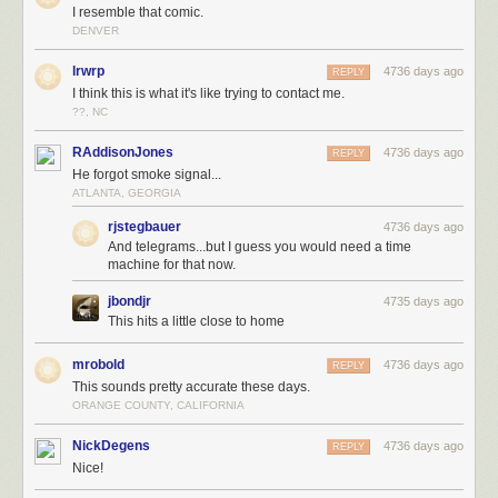
I resemble that comic.
DENVER
lrwrp
4736 days ago
REPLY
I think this is what it's like trying to contact me.
??, NC
RAddisonJones
4736 days ago
REPLY
He forgot smoke signal...
ATLANTA, GEORGIA
rjstegbauer
4736 days ago
And telegrams...but I guess you would need a time
machine for that now.
jbondjr
4735 days ago
This hits a little close to home
mrobold
4736 days ago
REPLY
This sounds pretty accurate these days.
ORANGE COUNTY, CALIFORNIA
NickDegens
4736 days ago
REPLY
Nice!